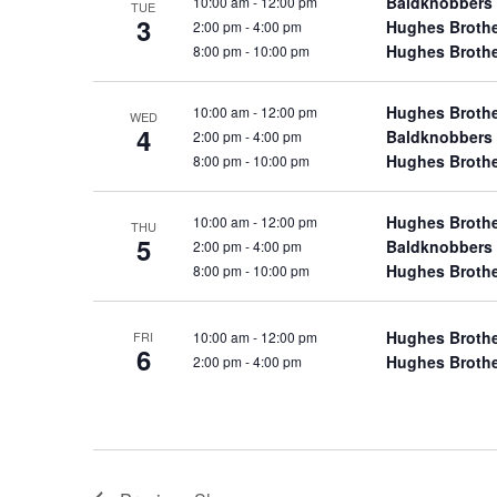
Baldknobbers
10:00 am
-
12:00 pm
TUE
a
a
.
3
Hughes Broth
2:00 pm
-
4:00 pm
n
t
S
Hughes Broth
8:00 pm
-
10:00 pm
e
d
e
.
a
V
Hughes Broth
10:00 am
-
12:00 pm
WED
r
4
Baldknobbers
i
2:00 pm
-
4:00 pm
c
Hughes Broth
8:00 pm
-
10:00 pm
e
h
w
f
Hughes Broth
10:00 am
-
12:00 pm
THU
s
5
o
Baldknobbers
2:00 pm
-
4:00 pm
N
r
Hughes Broth
8:00 pm
-
10:00 pm
a
S
v
h
Hughes Broth
10:00 am
-
12:00 pm
FRI
6
o
i
Hughes Broth
2:00 pm
-
4:00 pm
w
g
s
a
b
t
y
i
K