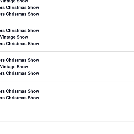
 Vintage Show
ers Christmas Show
ers Christmas Show
ers Christmas Show
 Vintage Show
ers Christmas Show
ers Christmas Show
 Vintage Show
ers Christmas Show
ers Christmas Show
ers Christmas Show