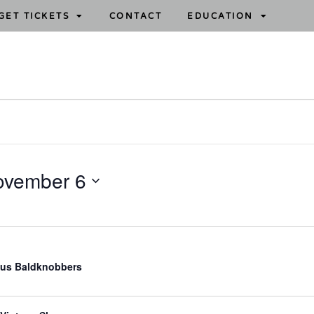
GET TICKETS
CONTACT
EDUCATION
ovember 6
us Baldknobbers