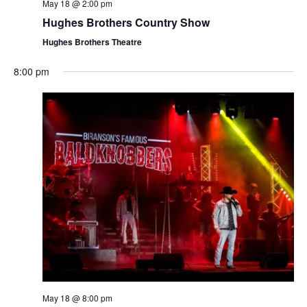
t
May 18 @ 2:00 pm
V
i
Hughes Brothers Country Show
i
o
Hughes Brothers Theatre
e
n
w
8:00 pm
s
N
a
v
i
g
a
t
i
o
n
May 18 @ 8:00 pm