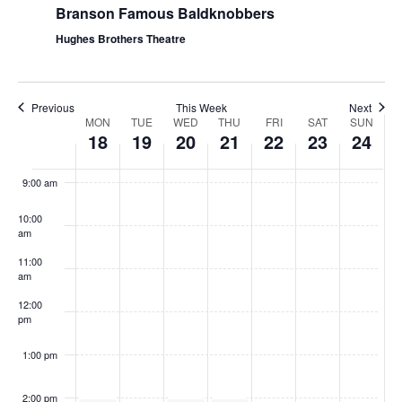
Branson Famous Baldknobbers
Hughes Brothers Theatre
Previous
This Week
Next
W
MON
TUE
WED
THU
FRI
SAT
SUN
18
19
20
21
22
23
24
e
8:00
am
e
9:00 am
k
10:00
o
am
f
11:00
S
am
h
12:00
pm
o
w
1:00 pm
s
2:00 pm