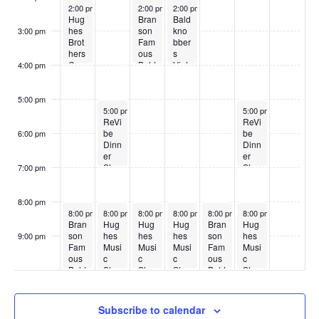
May 18, 2026
May 20, 2026
May 21, 2026
2:00 pm
2:00 pm
2:00 pm
Hug
Bran
Bald
hes
son
kno
3:00 pm
Brot
Fam
bber
hers
ous
s
Cou
Bald
Vint
4:00 pm
ntry
kno
age
Sho
bber
Sho
w
s
w
5:00 pm
May 19, 2026
May 23, 2026
5:00 pm
5:00 pm
ReVi
ReVi
be
be
6:00 pm
Dinn
Dinn
er
er
Sho
Sho
7:00 pm
w
w
8:00 pm
May 18, 2026
May 19, 2026
May 20, 2026
May 21, 2026
May 22, 2026
May 23, 2026
8:00 pm
8:00 pm
8:00 pm
8:00 pm
8:00 pm
8:00 pm
Bran
Hug
Hug
Hug
Bran
Hug
son
hes
hes
hes
son
hes
9:00 pm
Fam
Musi
Musi
Musi
Fam
Musi
:00
ous
c
c
c
ous
c
Bald
Sho
Sho
Sho
Bald
Sho
kno
w
w
w
kno
w
bber
bber
s
s
Subscribe to calendar