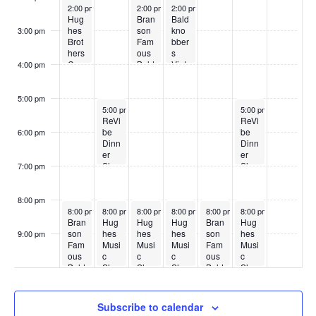
May 25, 2026
May 27, 2026
May 28, 2026
2:00 pm
2:00 pm
2:00 pm
Hug
Bran
Bald
hes
son
kno
3:00 pm
Brot
Fam
bber
hers
ous
s
Cou
Bald
Vint
4:00 pm
ntry
kno
age
Sho
bber
Sho
w
s
w
5:00 pm
May 26, 2026
May 30, 2026
5:00 pm
5:00 pm
ReVi
ReVi
be
be
6:00 pm
Dinn
Dinn
er
er
Sho
Sho
7:00 pm
w
w
8:00 pm
May 25, 2026
May 26, 2026
May 27, 2026
May 28, 2026
May 29, 2026
May 30, 2026
8:00 pm
8:00 pm
8:00 pm
8:00 pm
8:00 pm
8:00 pm
Bran
Hug
Hug
Hug
Bran
Hug
son
hes
hes
hes
son
hes
9:00 pm
Fam
Musi
Musi
Musi
Fam
Musi
:00
ous
c
c
c
ous
c
Bald
Sho
Sho
Sho
Bald
Sho
kno
w
w
w
kno
w
bber
bber
s
s
Subscribe to calendar