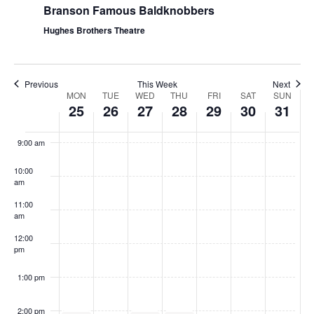
Branson Famous Baldknobbers
Hughes Brothers Theatre
Previous
This Week
Next
W
MON
TUE
WED
THU
FRI
SAT
SUN
25
26
27
28
29
30
31
e
8:00
am
e
9:00 am
k
10:00
o
am
f
11:00
S
am
h
12:00
pm
o
w
1:00 pm
s
2:00 pm