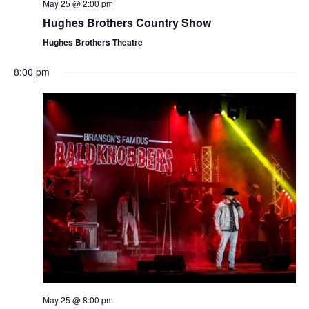
t
May 25 @ 2:00 pm
V
i
Hughes Brothers Country Show
i
o
Hughes Brothers Theatre
e
n
w
8:00 pm
s
N
a
v
i
g
a
t
i
o
n
May 25 @ 8:00 pm