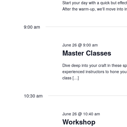
Start your day with a quick but eff
a
a
.
After the warm-up, we'll move into
n
t
S
e
d
e
.
9:00 am
a
V
r
i
c
e
June 26 @ 9:00 am
h
Master Classes
w
f
s
o
Dive deep into your craft in these s
N
r
experienced instructors to hone your
a
S
class […]
v
h
o
i
10:30 am
w
g
s
a
b
June 26 @ 10:40 am
t
y
Workshop
i
K