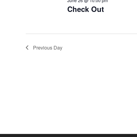
June 26 @ 10:00 pm
Check Out
Previous Day