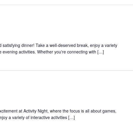
and satisfying dinner! Take a well-deserved break, enjoy a variety
e evening activities. Whether you're connecting with […]
xcitement at Activity Night, where the focus is all about games,
joy a variety of interactive activities […]