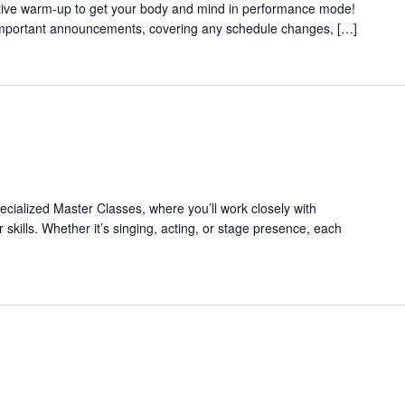
ective warm-up to get your body and mind in performance mode!
 important announcements, covering any schedule changes, […]
pecialized Master Classes, where you’ll work closely with
 skills. Whether it’s singing, acting, or stage presence, each