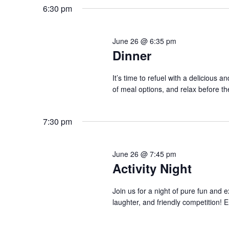
6:30 pm
June 26 @ 6:35 pm
Dinner
It’s time to refuel with a delicious 
of meal options, and relax before th
7:30 pm
June 26 @ 7:45 pm
Activity Night
Join us for a night of pure fun and e
laughter, and friendly competition! En