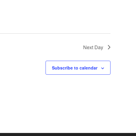
Next Day
Subscribe to calendar