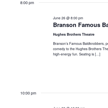
8:00 pm
June 26 @ 8:00 pm
Branson Famous B
Hughes Brothers Theatre
Branson’s Famous Baldknobbers, per
comedy to the Hughes Brothers Theat
high-energy fun. Seating is […]
10:00 pm