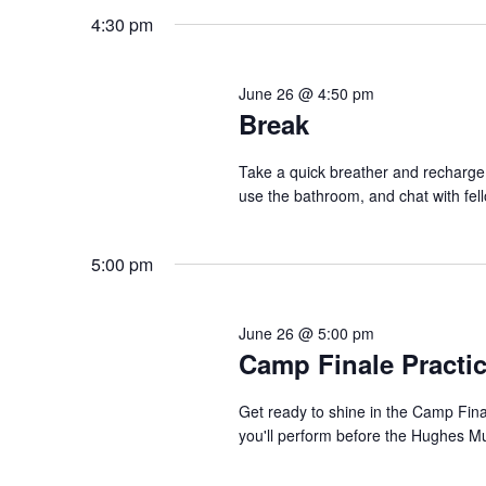
4:30 pm
June 26 @ 4:50 pm
Break
Take a quick breather and recharge 
use the bathroom, and chat with fel
5:00 pm
June 26 @ 5:00 pm
Camp Finale Practi
Get ready to shine in the Camp Fin
you'll perform before the Hughes Mu