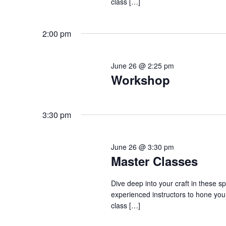
class […]
2:00 pm
June 26 @ 2:25 pm
Workshop
3:30 pm
June 26 @ 3:30 pm
Master Classes
Dive deep into your craft in these s
experienced instructors to hone your
class […]