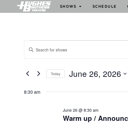
SHOWS
SCHEDULE
S
E
h
n
o
t
w
e
June 26, 2026
Today
s
r
S
S
K
e
e
e
8:30 am
l
y
a
e
w
r
June 26 @ 8:30 am
c
o
c
Warm up / Announc
t
r
h
d
d