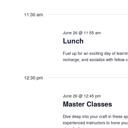
o
e
n
y
11:30 am
w
o
June 26 @ 11:55 am
r
Lunch
d
.
Fuel up for an exciting day of learn
recharge, and socialize with fellow 
12:30 pm
June 26 @ 12:45 pm
Master Classes
Dive deep into your craft in these s
experienced instructors to hone your