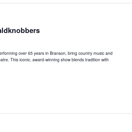
aldknobbers
forming over 65 years in Branson, bring country music and
re. This iconic, award-winning show blends tradition with