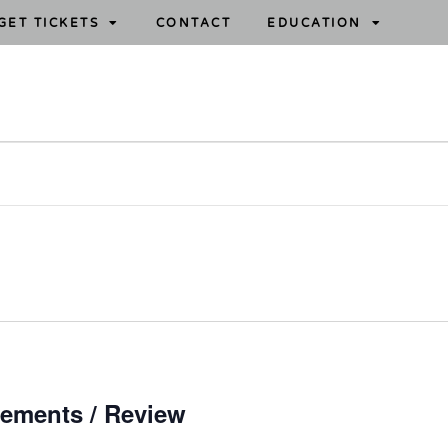
GET TICKETS
CONTACT
EDUCATION
ements / Review