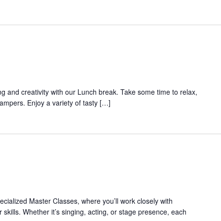
ing and creativity with our Lunch break. Take some time to relax,
campers. Enjoy a variety of tasty […]
pecialized Master Classes, where you’ll work closely with
 skills. Whether it’s singing, acting, or stage presence, each