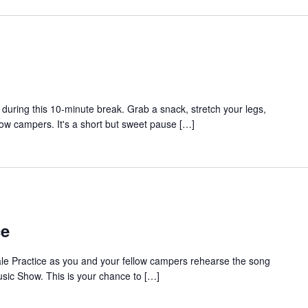
during this 10-minute break. Grab a snack, stretch your legs,
low campers. It's a short but sweet pause […]
ce
ale Practice as you and your fellow campers rehearse the song
sic Show. This is your chance to […]