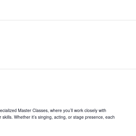
pecialized Master Classes, where you’ll work closely with
 skills. Whether it’s singing, acting, or stage presence, each