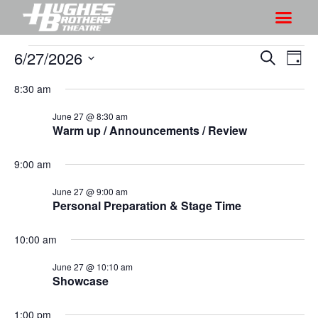
6/27/2026
S
S
S
D
h
e
h
S
a
a
8:30 am
o
o
y
e
r
w
l
w
June 27 @ 8:30 am
c
V
Warm up / Announcements / Review
e
s
h
i
c
S
e
9:00 am
t
e
w
d
June 27 @ 9:00 am
a
s
a
Personal Preparation & Stage Time
r
N
t
a
c
e
10:00 am
v
h
.
i
June 27 @ 10:10 am
a
Showcase
g
n
a
d
1:00 pm