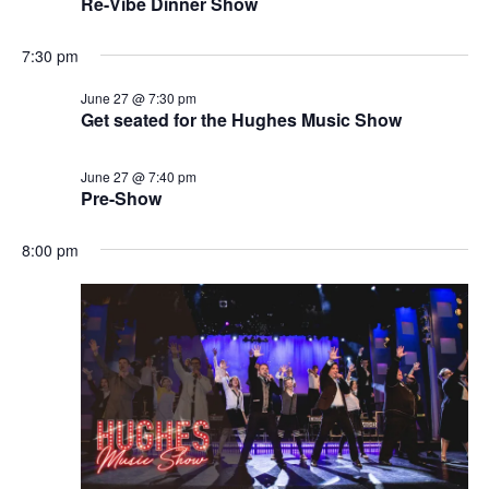
Re-Vibe Dinner Show
7:30 pm
June 27 @ 7:30 pm
Get seated for the Hughes Music Show
June 27 @ 7:40 pm
Pre-Show
8:00 pm