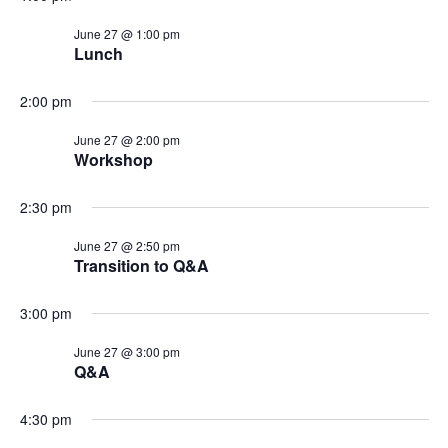
t
V
i
June 27 @ 1:00 pm
i
Lunch
o
e
n
2:00 pm
w
s
June 27 @ 2:00 pm
Workshop
N
a
2:30 pm
v
i
June 27 @ 2:50 pm
Transition to Q&A
g
a
3:00 pm
t
June 27 @ 3:00 pm
i
Q&A
o
n
4:30 pm