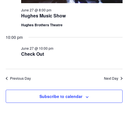
June 27 @ 8:00 pm
Hughes Music Show
Hughes Brothers Theatre
10:00 pm
June 27 @ 10:00 pm
Check Out
Previous Day
Next Day
Subscribe to calendar