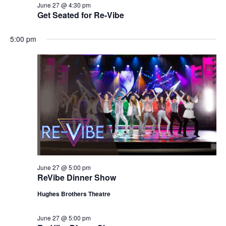
June 27 @ 4:30 pm
Get Seated for Re-Vibe
5:00 pm
June 27 @ 5:00 pm
ReVibe Dinner Show
Hughes Brothers Theatre
June 27 @ 5:00 pm