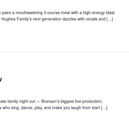
 pairs a mouthwatering 3-course meal with a high-energy blast
e Hughes Family’s next generation dazzles with vocals and […]
w
te family night out — Branson’s biggest live production,
s who sing, dance, play, and make you laugh from start […]