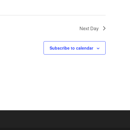
Next Day
Subscribe to calendar