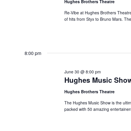
Hughes Brothers Theatre
a
a
.
n
t
Re-Vibe at Hughes Brothers Theatre
S
of hits from Styx to Bruno Mars. Th
e
d
e
.
a
V
r
i
c
e
h
8:00 pm
w
f
s
o
N
r
June 30 @ 8:00 pm
a
Hughes Music Sho
S
v
h
Hughes Brothers Theatre
o
i
w
g
The Hughes Music Show is the ultima
s
packed with 50 amazing entertainer
a
b
t
y
i
K