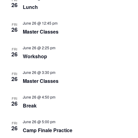
26
Lunch
June 26 @ 12:45 pm
FRI
26
Master Classes
June 26 @ 2:25 pm
FRI
26
Workshop
June 26 @ 3:30 pm
FRI
26
Master Classes
June 26 @ 4:50 pm
FRI
26
Break
June 26 @ 5:00 pm
FRI
26
Camp Finale Practice