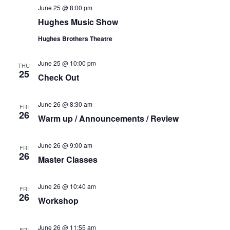
t
June 25 @ 8:00 pm
V
i
Hughes Music Show
i
o
Hughes Brothers Theatre
e
n
w
June 25 @ 10:00 pm
THU
s
25
Check Out
N
a
June 26 @ 8:30 am
FRI
v
26
Warm up / Announcements / Review
i
g
June 26 @ 9:00 am
FRI
a
26
Master Classes
t
i
June 26 @ 10:40 am
FRI
26
o
Workshop
n
June 26 @ 11:55 am
FRI