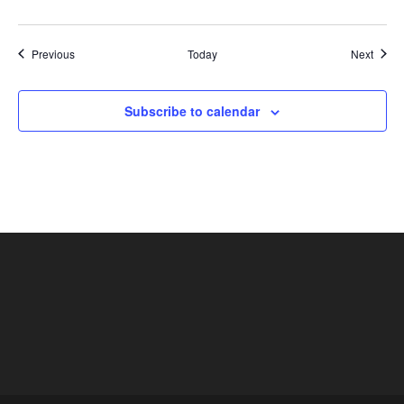
Shows
Show
Previous
Today
Next
Subscribe to calendar