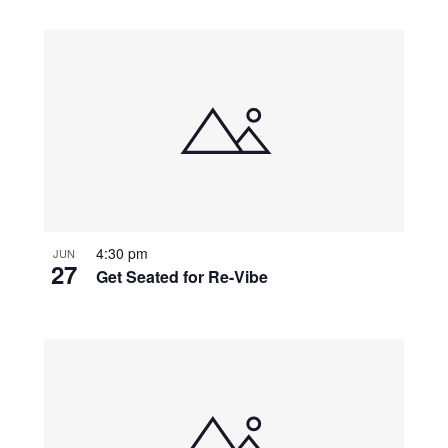
4:30 pm
JUN
27
Get Seated for Re-Vibe