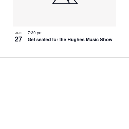
7:30 pm
JUN
27
Get seated for the Hughes Music Show