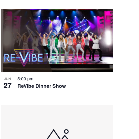
5:00 pm
JUN
27
ReVibe Dinner Show