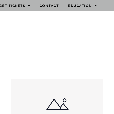
GET TICKETS
CONTACT
EDUCATION