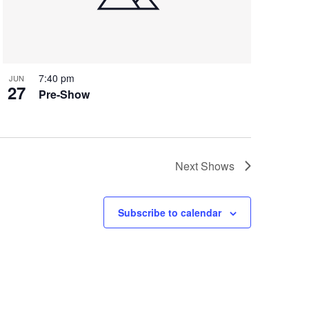
7:40 pm
JUN
27
Pre-Show
Next
Shows
Subscribe to calendar