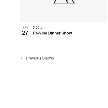
5:00 pm
JUN
27
Re-Vibe Dinner Show
Previous
Shows