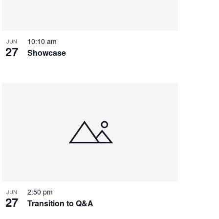
i
g
a
t
10:10 am
JUN
27
i
Showcase
o
n
2:50 pm
JUN
27
Transition to Q&A