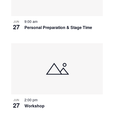
9:00 am
JUN
27
Personal Preparation & Stage Time
2:00 pm
JUN
27
Workshop