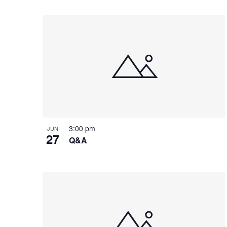
e
o
e
w
n
y
w
o
r
d
.
3:00 pm
JUN
27
Q&A