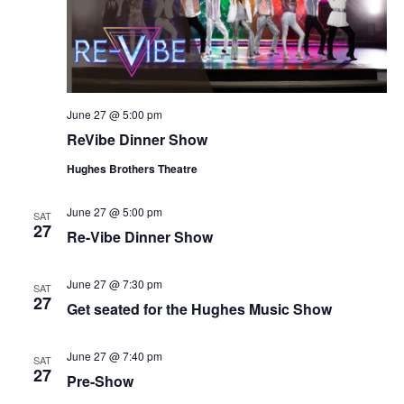
June 27 @ 5:00 pm
ReVibe Dinner Show
Hughes Brothers Theatre
June 27 @ 5:00 pm
SAT
27
Re-Vibe Dinner Show
June 27 @ 7:30 pm
SAT
27
Get seated for the Hughes Music Show
June 27 @ 7:40 pm
SAT
27
Pre-Show