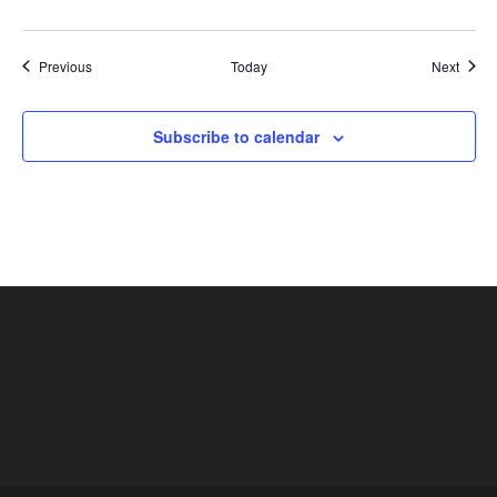
Shows
Show
Previous
Today
Next
Subscribe to calendar