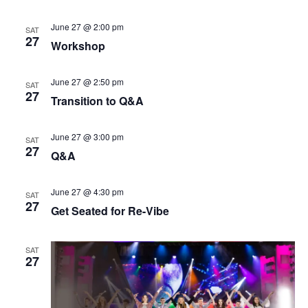
t
V
i
June 27 @ 2:00 pm
SAT
i
o
27
Workshop
e
n
w
June 27 @ 2:50 pm
SAT
s
27
Transition to Q&A
N
a
June 27 @ 3:00 pm
SAT
v
27
Q&A
i
g
June 27 @ 4:30 pm
SAT
27
a
Get Seated for Re-Vibe
t
i
SAT
27
o
n