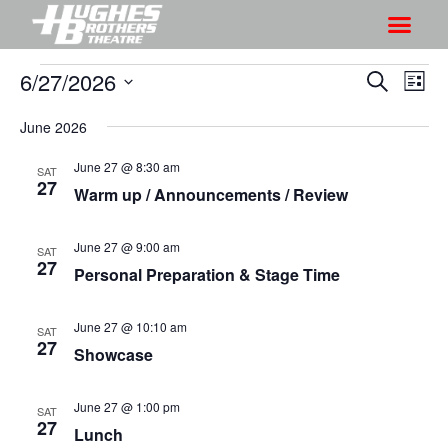
6/27/2026
S
S
S
L
h
e
h
S
i
a
o
June 2026
o
s
e
r
w
t
l
w
June 27 @ 8:30 am
c
SAT
V
e
27
s
h
Warm up / Announcements / Review
i
c
S
e
t
e
June 27 @ 9:00 am
w
SAT
d
27
a
Personal Preparation & Stage Time
s
a
r
N
t
a
June 27 @ 10:10 am
c
SAT
e
27
v
Showcase
h
.
i
a
g
June 27 @ 1:00 pm
n
SAT
27
a
Lunch
d