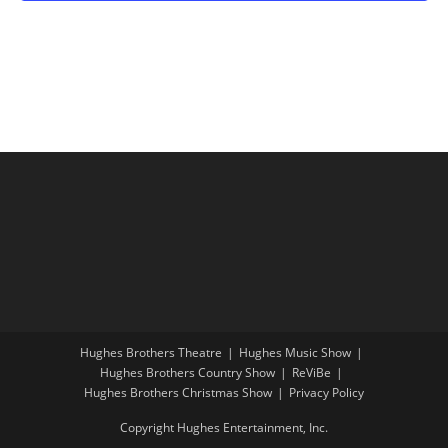
t
o
V
i
w
i
o
s
e
n
w
s
N
a
v
i
g
a
t
Hughes Brothers Theatre
Hughes Music Show
i
Hughes Brothers Country Show
ReViBe
o
Hughes Brothers Christmas Show
Privacy Policy
n
Copyright Hughes Entertainment, Inc.