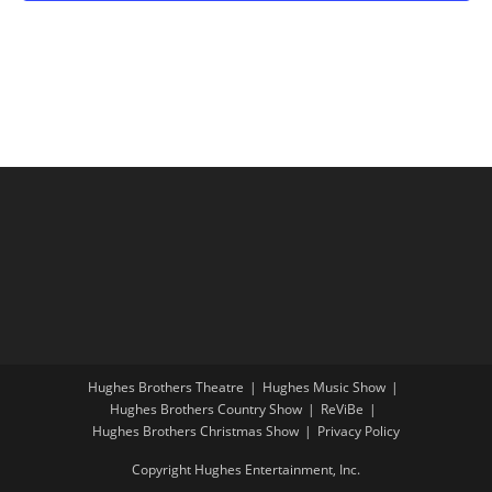
t
o
V
i
w
i
o
s
e
n
w
s
N
a
v
i
g
a
t
Hughes Brothers Theatre
Hughes Music Show
i
Hughes Brothers Country Show
ReViBe
o
Hughes Brothers Christmas Show
Privacy Policy
n
Copyright Hughes Entertainment, Inc.